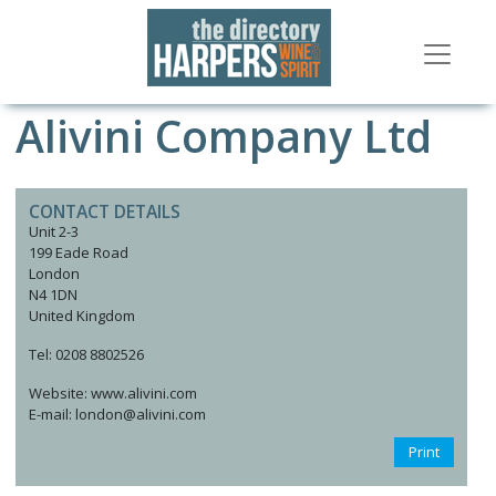
Alivini Company Ltd
CONTACT DETAILS
Unit 2-3
199 Eade Road
London
N4 1DN
United Kingdom
Tel: 0208 8802526
Website: www.alivini.com
E-mail: london@alivini.com
Print