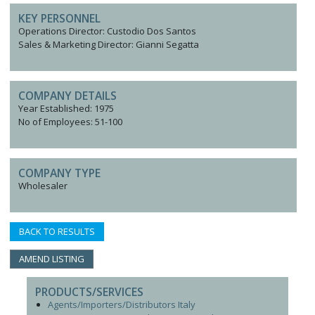
KEY PERSONNEL
Operations Director: Custodio Dos Santos
Sales & Marketing Director: Gianni Segatta
COMPANY DETAILS
Year Established: 1975
No of Employees: 51-100
COMPANY TYPE
Wholesaler
BACK TO RESULTS
AMEND LISTING
PRODUCTS/SERVICES
Agents/Importers/Distributors Italy