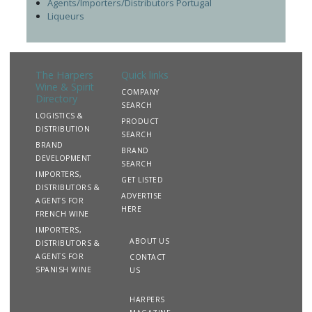
Agents/Importers/Distributors Portugal
Liqueurs
The Harpers
Quick links
Wine & Spirit
COMPANY
Directory
SEARCH
LOGISTICS &
PRODUCT
DISTRIBUTION
SEARCH
BRAND
BRAND
DEVELOPMENT
SEARCH
IMPORTERS,
GET LISTED
DISTRIBUTORS &
ADVERTISE
AGENTS FOR
HERE
FRENCH WINE
IMPORTERS,
ABOUT US
DISTRIBUTORS &
AGENTS FOR
CONTACT
SPANISH WINE
US
HARPERS