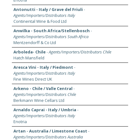
Enotria
Antonutti - Italy / Grave del Friuli
-
Agents/Importers/Distributors Italy
Continental Wine & Food Ltd
Anwilka - South Africa/Stellenbosch
-
Agents/Importers/Distributors South Africa
Mentzendorff & Co Ltd
Arboleda- Chile
-
Agents/Importers/Distributors Chile
Hatch Mansfield
Aresca Vini - Italy / Piedmont
-
Agents/Importers/Distributors Italy
Fine Wines Direct UK
Arkeno - Chile / Valle Central
-
Agents/Importers/Distributors Chile
Berkmann Wine Cellars Ltd
Arnaldo Caprai - Italy / Umbria
-
Agents/Importers/Distributors Italy
Enotria
Artan - Australia / Limestone Coast
-
Agents/Importers/Distributors Australia