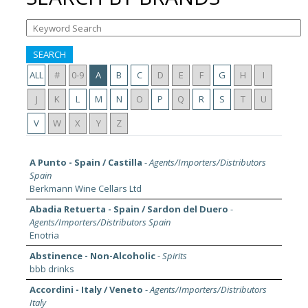
SEARCH
ALL
#
0-9
A
B
C
D
E
F
G
H
I
J
K
L
M
N
O
P
Q
R
S
T
U
V
W
X
Y
Z
A Punto - Spain / Castilla
-
Agents/Importers/Distributors
Spain
Berkmann Wine Cellars Ltd
Abadia Retuerta - Spain / Sardon del Duero
-
Agents/Importers/Distributors Spain
Enotria
Abstinence - Non-Alcoholic
-
Spirits
bbb drinks
Accordini - Italy / Veneto
-
Agents/Importers/Distributors
Italy