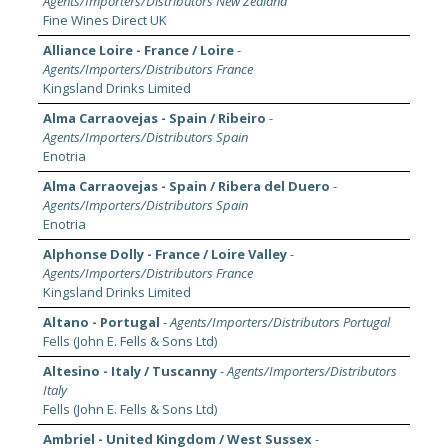
Agents/Importers/Distributors New Zealand
Fine Wines Direct UK
Alliance Loire - France / Loire
-
Agents/Importers/Distributors France
Kingsland Drinks Limited
Alma Carraovejas - Spain / Ribeiro
-
Agents/Importers/Distributors Spain
Enotria
Alma Carraovejas - Spain / Ribera del Duero
-
Agents/Importers/Distributors Spain
Enotria
Alphonse Dolly - France / Loire Valley
-
Agents/Importers/Distributors France
Kingsland Drinks Limited
Altano - Portugal
-
Agents/Importers/Distributors Portugal
Fells (John E. Fells & Sons Ltd)
Altesino - Italy / Tuscanny
-
Agents/Importers/Distributors
Italy
Fells (John E. Fells & Sons Ltd)
Ambriel - United Kingdom / West Sussex
-