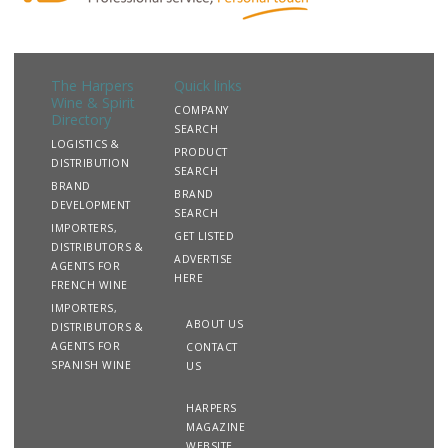
The Harpers
Quick links
Wine & Spirit
COMPANY
Directory
SEARCH
LOGISTICS &
PRODUCT
DISTRIBUTION
SEARCH
BRAND
BRAND
DEVELOPMENT
SEARCH
IMPORTERS,
GET LISTED
DISTRIBUTORS &
ADVERTISE
AGENTS FOR
HERE
FRENCH WINE
IMPORTERS,
ABOUT US
DISTRIBUTORS &
AGENTS FOR
CONTACT
SPANISH WINE
US
HARPERS
MAGAZINE
WEBSITE