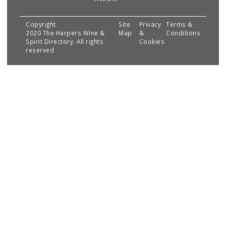
Copyright
Site
Privacy
Terms &
2020 The Harpers Wine &
Map
&
Conditions
Spirit Directory. All rights
Cookies
reserved