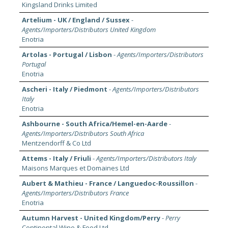
Kingsland Drinks Limited
Artelium - UK / England / Sussex
-
Agents/Importers/Distributors United Kingdom
Enotria
Artolas - Portugal / Lisbon
-
Agents/Importers/Distributors
Portugal
Enotria
Ascheri - Italy / Piedmont
-
Agents/Importers/Distributors
Italy
Enotria
Ashbourne - South Africa/Hemel-en-Aarde
-
Agents/Importers/Distributors South Africa
Mentzendorff & Co Ltd
Attems - Italy / Friuli
-
Agents/Importers/Distributors Italy
Maisons Marques et Domaines Ltd
Aubert & Mathieu - France / Languedoc-Roussillon
-
Agents/Importers/Distributors France
Enotria
Autumn Harvest - United Kingdom/Perry
-
Perry
Continental Wine & Food Ltd