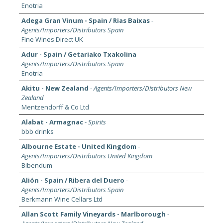
Enotria
Adega Gran Vinum - Spain / Rias Baixas
-
Agents/Importers/Distributors Spain
Fine Wines Direct UK
Adur - Spain / Getariako Txakolina
-
Agents/Importers/Distributors Spain
Enotria
Akitu - New Zealand
-
Agents/Importers/Distributors New
Zealand
Mentzendorff & Co Ltd
Alabat - Armagnac
-
Spirits
bbb drinks
Albourne Estate - United Kingdom
-
Agents/Importers/Distributors United Kingdom
Bibendum
Alión - Spain / Ribera del Duero
-
Agents/Importers/Distributors Spain
Berkmann Wine Cellars Ltd
Allan Scott Family Vineyards - Marlborough
-