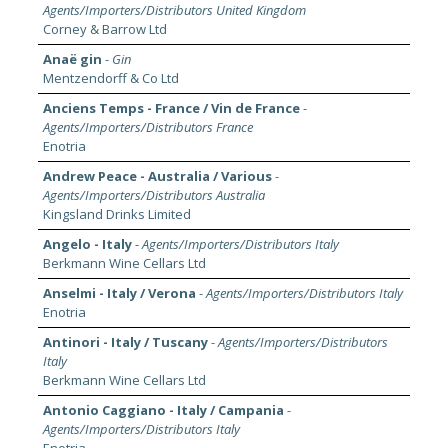
Agents/Importers/Distributors United Kingdom
Corney & Barrow Ltd
Anaë gin
-
Gin
Mentzendorff & Co Ltd
Anciens Temps - France / Vin de France
-
Agents/Importers/Distributors France
Enotria
Andrew Peace - Australia / Various
-
Agents/Importers/Distributors Australia
Kingsland Drinks Limited
Angelo - Italy
-
Agents/Importers/Distributors Italy
Berkmann Wine Cellars Ltd
Anselmi - Italy / Verona
-
Agents/Importers/Distributors Italy
Enotria
Antinori - Italy / Tuscany
-
Agents/Importers/Distributors
Italy
Berkmann Wine Cellars Ltd
Antonio Caggiano - Italy / Campania
-
Agents/Importers/Distributors Italy