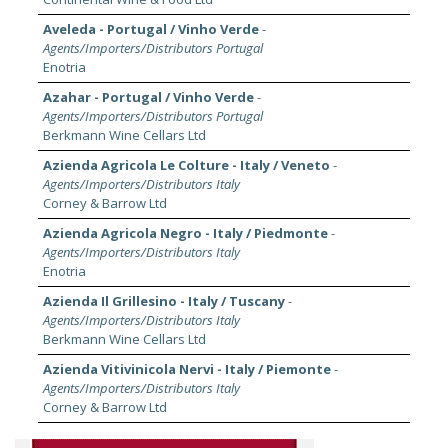
Aveleda - Portugal / Vinho Verde
-
Agents/Importers/Distributors Portugal
Enotria
Azahar - Portugal / Vinho Verde
-
Agents/Importers/Distributors Portugal
Berkmann Wine Cellars Ltd
Azienda Agricola Le Colture - Italy / Veneto
-
Agents/Importers/Distributors Italy
Corney & Barrow Ltd
Azienda Agricola Negro - Italy / Piedmonte
-
Agents/Importers/Distributors Italy
Enotria
Azienda Il Grillesino - Italy / Tuscany
-
Agents/Importers/Distributors Italy
Berkmann Wine Cellars Ltd
Azienda Vitivinicola Nervi - Italy / Piemonte
-
Agents/Importers/Distributors Italy
Corney & Barrow Ltd