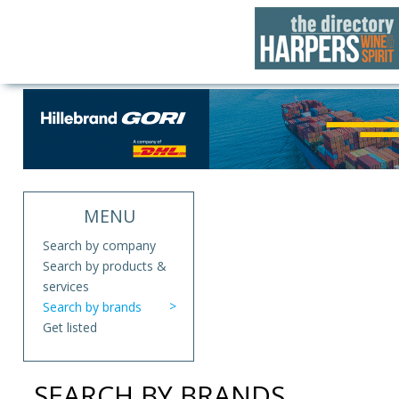
MENU
Search by company
Search by products &
services
Search by brands
Get listed
SEARCH BY BRANDS