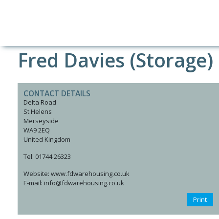
Fred Davies (Storage)
CONTACT DETAILS
Delta Road
St Helens
Merseyside
WA9 2EQ
United Kingdom
Tel: 01744 26323
Website: www.fdwarehousing.co.uk
E-mail: info@fdwarehousing.co.uk
Print