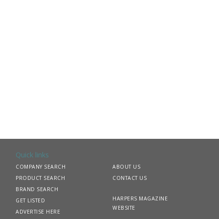
Quick links
COMPANY SEARCH
ABOUT US
PRODUCT SEARCH
CONTACT US
BRAND SEARCH
HARPERS MAGAZINE
GET LISTED
WEBSITE
ADVERTISE HERE