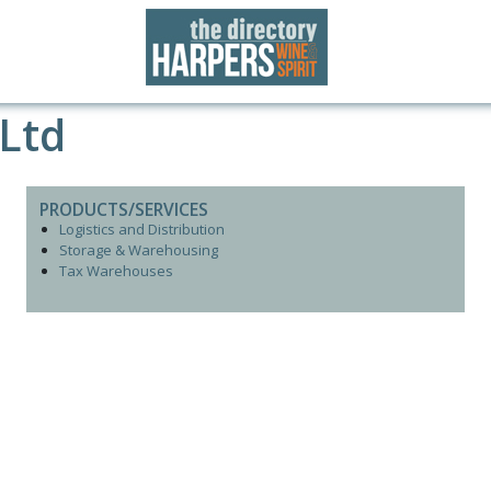
 Ltd
PRODUCTS/SERVICES
Logistics and Distribution
Storage & Warehousing
Tax Warehouses