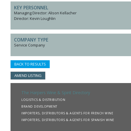
KEY PERSONNEL
Managing Director: Alison Kellacher
Director: Kevin Loughlin
COMPANY TYPE
Service Company
BACK TO RESULTS
AMEND LISTING
The Harpers Wine & Spirit Directory
LOGISTICS & DISTRIBUTION
BRAND DEVELOPMENT
IMPORTERS, DISTRIBUTORS & AGENTS FOR FRENCH WINE
IMPORTERS, DISTRIBUTORS & AGENTS FOR SPANISH WINE