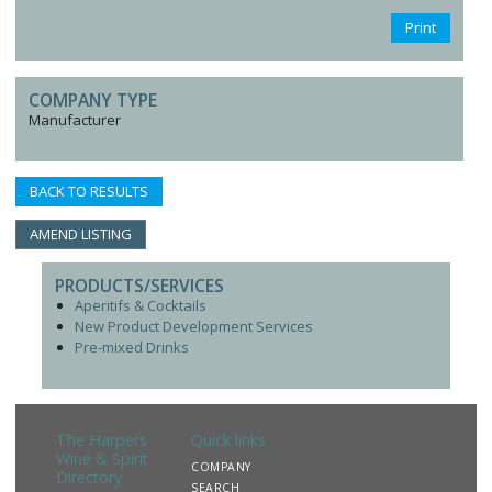
Print
COMPANY TYPE
Manufacturer
BACK TO RESULTS
AMEND LISTING
PRODUCTS/SERVICES
Aperitifs & Cocktails
New Product Development Services
Pre-mixed Drinks
The Harpers
Quick links
Wine & Spirit
COMPANY
Directory
SEARCH