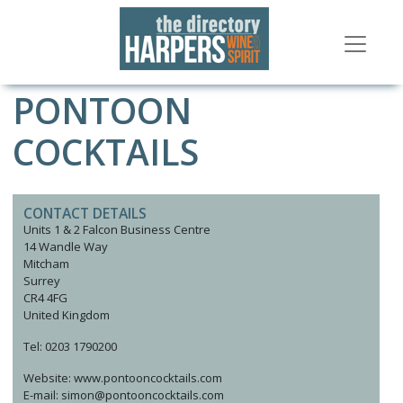
PONTOON
COCKTAILS
CONTACT DETAILS
Units 1 & 2 Falcon Business Centre
14 Wandle Way
Mitcham
Surrey
CR4 4FG
United Kingdom
Tel: 0203 1790200
Website: www.pontooncocktails.com
E-mail: simon@pontooncocktails.com