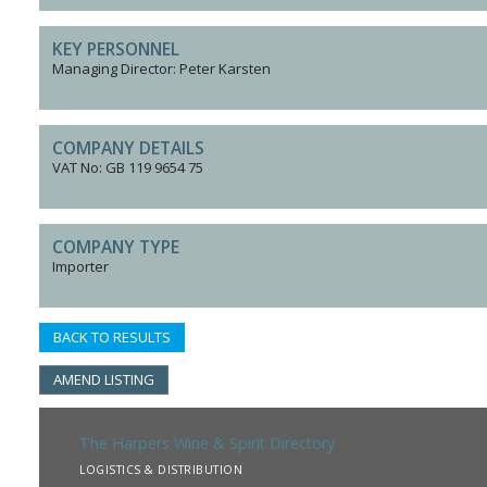
KEY PERSONNEL
Managing Director: Peter Karsten
COMPANY DETAILS
VAT No: GB 119 9654 75
COMPANY TYPE
Importer
BACK TO RESULTS
AMEND LISTING
The Harpers Wine & Spirit Directory
LOGISTICS & DISTRIBUTION