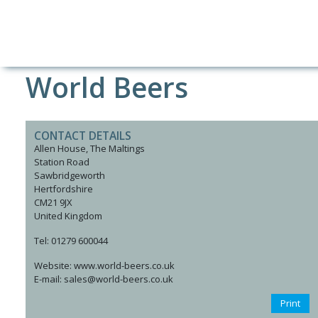
World Beers
CONTACT DETAILS
Allen House, The Maltings
Station Road
Sawbridgeworth
Hertfordshire
CM21 9JX
United Kingdom
Tel: 01279 600044
Website: www.world-beers.co.uk
E-mail: sales@world-beers.co.uk
Print