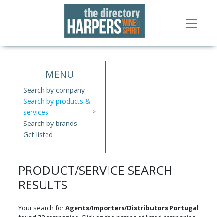
MENU
Search by company
Search by products &
services
Search by brands
Get listed
PRODUCT/SERVICE SEARCH
RESULTS
Your search for
Agents/Importers/Distributors Portugal