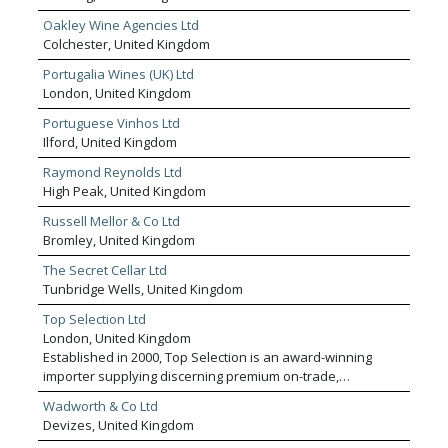
Oakley Wine Agencies Ltd
Colchester, United Kingdom
Portugalia Wines (UK) Ltd
London, United Kingdom
Portuguese Vinhos Ltd
Ilford, United Kingdom
Raymond Reynolds Ltd
High Peak, United Kingdom
Russell Mellor & Co Ltd
Bromley, United Kingdom
The Secret Cellar Ltd
Tunbridge Wells, United Kingdom
Top Selection Ltd
London, United Kingdom
Established in 2000, Top Selection is an award-winning
importer supplying discerning premium on-trade,
independent retail and regional wholesale customers with
Wadworth & Co Ltd
a curated portfolio of world-class wines and spirits. We
Devizes, United Kingdom
pride ourselves on offering exceptional quality across all