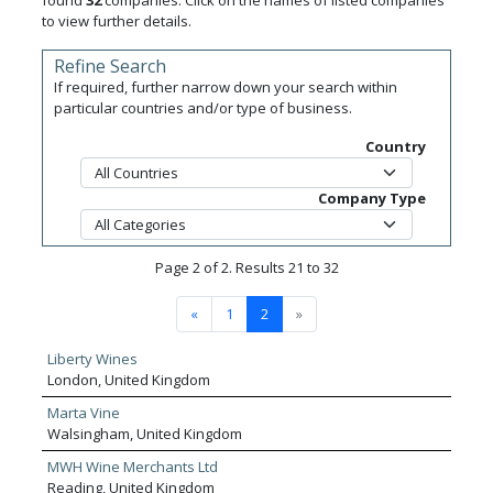
found
32
companies. Click on the names of listed companies
to view further details.
Refine Search
If required, further narrow down your search within
particular countries and/or type of business.
Country
Company Type
Page 2 of 2. Results 21 to 32
«
1
2
»
Liberty Wines
London, United Kingdom
Marta Vine
Walsingham, United Kingdom
MWH Wine Merchants Ltd
Reading, United Kingdom