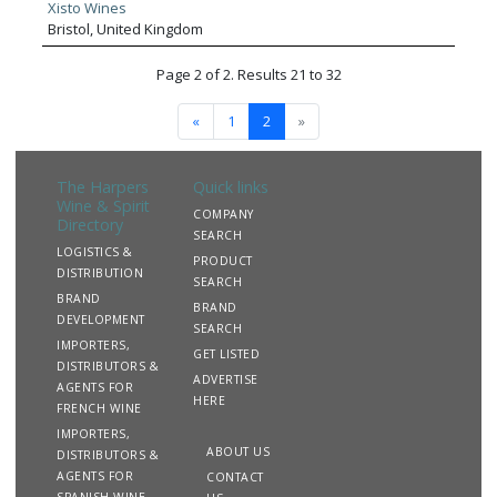
price segments combined with outstanding customer
Xisto Wines
service. Sourced predominantly from family-owned,
Bristol, United Kingdom
boutique producers representing the very best of their
respective regions, our portfolio delivers a compelling point
Page 2 of 2. Results 21 to 32
of difference to many in the market.
«
1
2
»
The Harpers
Quick links
Wine & Spirit
COMPANY
Directory
SEARCH
LOGISTICS &
PRODUCT
DISTRIBUTION
SEARCH
BRAND
BRAND
DEVELOPMENT
SEARCH
IMPORTERS,
GET LISTED
DISTRIBUTORS &
ADVERTISE
AGENTS FOR
HERE
FRENCH WINE
IMPORTERS,
ABOUT US
DISTRIBUTORS &
AGENTS FOR
CONTACT
SPANISH WINE