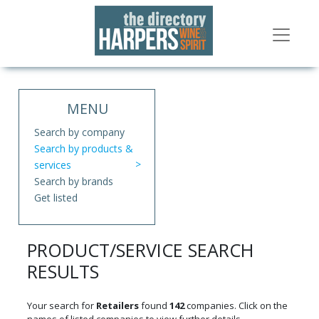
MENU
Search by company
Search by products &
services
Search by brands
Get listed
PRODUCT/SERVICE SEARCH
RESULTS
Your search for
Retailers
found
142
companies. Click on the