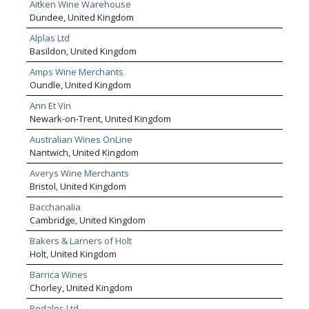
Aitken Wine Warehouse
Dundee, United Kingdom
Alplas Ltd
Basildon, United Kingdom
Amps Wine Merchants
Oundle, United Kingdom
Ann Et Vin
Newark-on-Trent, United Kingdom
Australian Wines OnLine
Nantwich, United Kingdom
Averys Wine Merchants
Bristol, United Kingdom
Bacchanalia
Cambridge, United Kingdom
Bakers & Larners of Holt
Holt, United Kingdom
Barrica Wines
Chorley, United Kingdom
Bedales Ltd