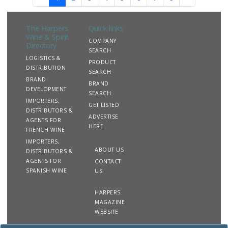
The Harpers
Quick links
Wine & Spirit
COMPANY
Directory
SEARCH
LOGISTICS &
PRODUCT
DISTRIBUTION
SEARCH
BRAND
BRAND
DEVELOPMENT
SEARCH
IMPORTERS,
GET LISTED
DISTRIBUTORS &
ADVERTISE
AGENTS FOR
HERE
FRENCH WINE
IMPORTERS,
ABOUT US
DISTRIBUTORS &
AGENTS FOR
CONTACT
SPANISH WINE
US
HARPERS
MAGAZINE
WEBSITE