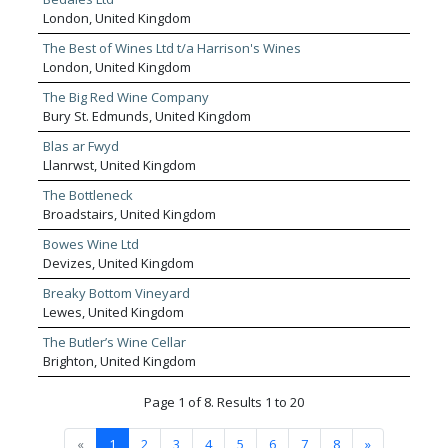
London, United Kingdom
The Best of Wines Ltd t/a Harrison's Wines
London, United Kingdom
The Big Red Wine Company
Bury St. Edmunds, United Kingdom
Blas ar Fwyd
Llanrwst, United Kingdom
The Bottleneck
Broadstairs, United Kingdom
Bowes Wine Ltd
Devizes, United Kingdom
Breaky Bottom Vineyard
Lewes, United Kingdom
The Butler’s Wine Cellar
Brighton, United Kingdom
Page 1 of 8. Results 1 to 20
«
1
2
3
4
5
6
7
8
»