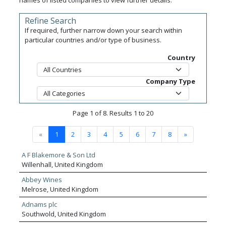
names of listed companies to view further details.
Refine Search
If required, further narrow down your search within
particular countries and/or type of business.
Country
Company Type
Page 1 of 8. Results 1 to 20
«
1
2
3
4
5
6
7
8
»
A F Blakemore & Son Ltd
Willenhall, United Kingdom
Abbey Wines
Melrose, United Kingdom
Adnams plc
Southwold, United Kingdom