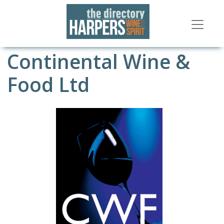
Continental Wine &
Food Ltd