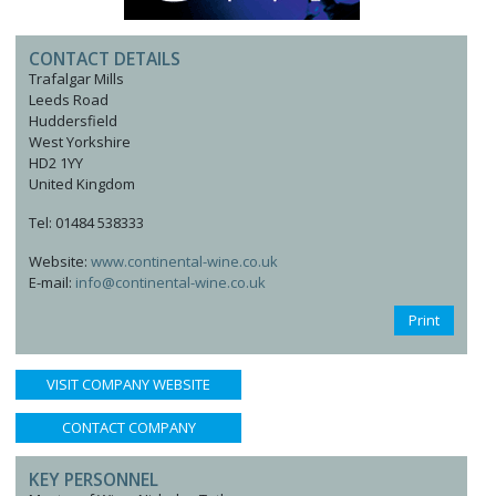
CONTACT DETAILS
Trafalgar Mills
Leeds Road
Huddersfield
West Yorkshire
HD2 1YY
United Kingdom
Tel: 01484 538333
Website:
www.continental-wine.co.uk
E-mail:
info@continental-wine.co.uk
Print
VISIT COMPANY WEBSITE
CONTACT COMPANY
KEY PERSONNEL