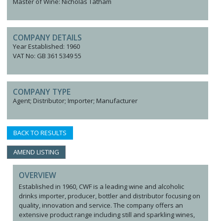
Master of Wine: Nicholas Tatham
COMPANY DETAILS
Year Established: 1960
VAT No: GB 361 5349 55
COMPANY TYPE
Agent; Distributor; Importer; Manufacturer
BACK TO RESULTS
AMEND LISTING
OVERVIEW
Established in 1960, CWF is a leading wine and alcoholic
drinks importer, producer, bottler and distributor focusing on
quality, innovation and service. The company offers an
extensive product range including still and sparkling wines,