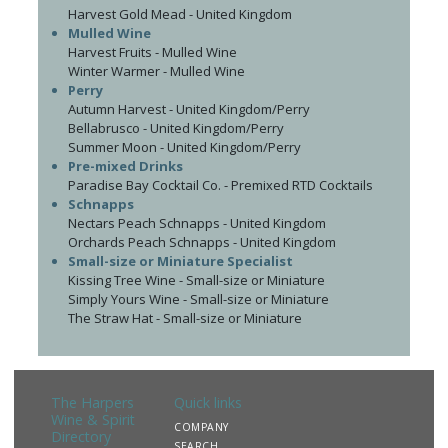
Harvest Gold Mead - United Kingdom
Mulled Wine
Harvest Fruits - Mulled Wine
Winter Warmer - Mulled Wine
Perry
Autumn Harvest - United Kingdom/Perry
Bellabrusco - United Kingdom/Perry
Summer Moon - United Kingdom/Perry
Pre-mixed Drinks
Paradise Bay Cocktail Co. - Premixed RTD Cocktails
Schnapps
Nectars Peach Schnapps - United Kingdom
Orchards Peach Schnapps - United Kingdom
Small-size or Miniature Specialist
Kissing Tree Wine - Small-size or Miniature
Simply Yours Wine - Small-size or Miniature
The Straw Hat - Small-size or Miniature
The Harpers
Quick links
Wine & Spirit
COMPANY
Directory
SEARCH