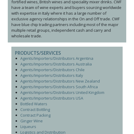
fortified wines, British wines and speciality mixer drinks. CWF
have a team of wine experts and buyers sourcing worldwide
with expertise in Italy where it has a large number of
exclusive agency relationships in the On and Off trade. CWF
have blue chip trading partners including most of the major
multiple retail groups, independent cash and carry and
wholesale trade.
PRODUCTS/SERVICES
Agents/Importers/Distributors Argentina
Agents/Importers/Distributors Australia
Agents/Importers/Distributors Chile
Agents/Importers/Distributors Italy
Agents/Importers/Distributors New Zealand
Agents/Importers/Distributors South Africa
Agents/Importers/Distributors United Kingdom
Agents/Importers/Distributors USA
Bottled Waters
Contract Bottling
Contract Packing
Ginger Wine
Liqueurs
Logistics and Distribution