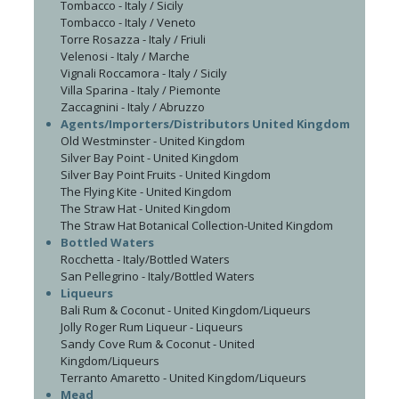
Tombacco - Italy / Sicily
Tombacco - Italy / Veneto
Torre Rosazza - Italy / Friuli
Velenosi - Italy / Marche
Vignali Roccamora - Italy / Sicily
Villa Sparina - Italy / Piemonte
Zaccagnini - Italy / Abruzzo
Agents/Importers/Distributors United Kingdom
Old Westminster - United Kingdom
Silver Bay Point - United Kingdom
Silver Bay Point Fruits - United Kingdom
The Flying Kite - United Kingdom
The Straw Hat - United Kingdom
The Straw Hat Botanical Collection-United Kingdom
Bottled Waters
Rocchetta - Italy/Bottled Waters
San Pellegrino - Italy/Bottled Waters
Liqueurs
Bali Rum & Coconut - United Kingdom/Liqueurs
Jolly Roger Rum Liqueur - Liqueurs
Sandy Cove Rum & Coconut - United
Kingdom/Liqueurs
Terranto Amaretto - United Kingdom/Liqueurs
Mead