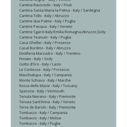
Cantina Rauscedo - Italy / Friuli
Cantina Santa Maria la Palma - Italy / Sardegna
Cantina Tollo - Italy / Abruzzo
Cantine due Palme - Italy / Puglia
Cantine Pasqua - Italy / Veneto
Cantine Sgarzi-Italy/Emilia Romagna,Abruzzo,Sicily
Cantine Teanum - Italy / Puglia
Casa Gheller - Italy / Prosecco
Casal Bordino - Italy / Abruzzo
Distilleria Marzadro - Italy / Trentino
Firriato - Italy / Sicily
Gotto d’Oro - Italy / Lazio
Le Contesse - Italy / Prosecco
Macchialupa - Italy / Campania
Monte Schiavo - Italy / Marche
Rocca delle Macie - Italy / Tuscany
Sperone - Italy / Vermouth
Tenuta Neirano - Italy / Piemonte
Tenuta Sant’Anna - Italy / Veneto
Terre de Barolo - Italy / Piemonte
Tombacco - Italy / Campania
Tombacco - Italy / Molise
Tombacco - Italy / Puglia