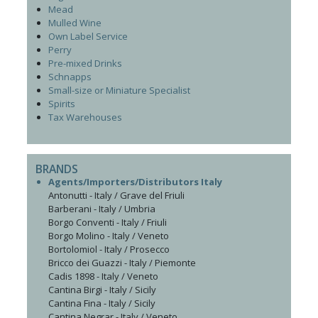
Mead
Mulled Wine
Own Label Service
Perry
Pre-mixed Drinks
Schnapps
Small-size or Miniature Specialist
Spirits
Tax Warehouses
BRANDS
Agents/Importers/Distributors Italy
Antonutti - Italy / Grave del Friuli
Barberani - Italy / Umbria
Borgo Conventi - Italy / Friuli
Borgo Molino - Italy / Veneto
Bortolomiol - Italy / Prosecco
Bricco dei Guazzi - Italy / Piemonte
Cadis 1898 - Italy / Veneto
Cantina Birgi - Italy / Sicily
Cantina Fina - Italy / Sicily
Cantina Negrar - Italy / Veneto