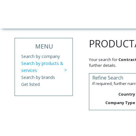
PRODUCT/
MENU
Search by company
Your search for
Contract
Search by products &
further details.
services
Search by brands
Refine Search
If required, further na
Get listed
Country
Company Type