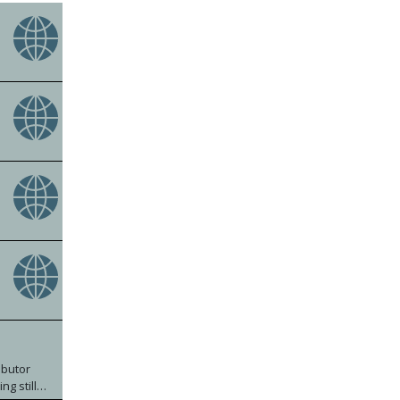
ibutor
g still