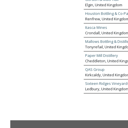
Elgin, United Kingdom
Houston Bottling & Co-P
Renfrew, United Kingdo
Itasca Wines
Crondall, United Kingdo
Mallows Bottling & Distill
Tonyrefail, United King
Paper Mill Distillery
Cheddleton, United Kin
QAS Group
Kirkcaldy, United Kingd
Sixteen Ridges Vineyard
Ledbury, United Kingdo