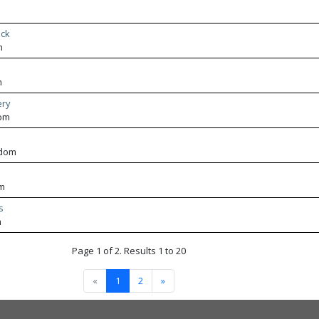
ack
m
m
ery
dom
gdom
om
s
m
Page 1 of 2. Results 1 to 20
«
1
2
»