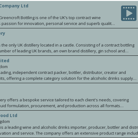
 Company Ltd
m
reencroft Bottling is one of the UK’s top contract wine
s passion for innovation, personal service and superb quality.
elieve that bottling in the UK brings enormous benefits for
ery
s and the environment. Our goal is to ensure that, whilst in
s vision is brought to bottle as brilliantly and authentically
s the only UK distillery located in a castle. Consisting of a contract bottling
number of leading UK brands, an own brand distillery, gin school and
nce that attracts over 20k visitors per annum.
ited
gdom
ading, independent contract packer, bottler, distributor, creator and
its, offering a complete category solution for the alcoholic drinks supply
 and spirits products to market from inception for retailers and brands
ties in wine, low and no alcohol solutions, spirits creation and flavour
pelled by our award-winning onsite flavour lab, dedicated NPD team
llery offers a bespoke service tailored to each client's needs, covering
ations. Proudly employee owned, award-winning and committed to building
uid formulation, procurement, and production across all formats
s industry now and for years to come, our 18-acre site in Irlam, Greater
 BIBs, kegs, and IBCs. We provide under bond and duty-paid storage, with
 talented team of 400+ employees, dedicated to offering innovative,
Food Ltd
tribution nationally and internationally. Our expertise spans the UK
ed services to wines and spirits for major international brands, multiple
ngdom
 drinks sectors, working with leading brands, craft producers, and small-
nds and challenger drinks companies wishing to scale.
is a leading wine and alcoholic drinks importer, producer, bottler and distr
oncept to shelf, we deliver market-ready beverages that meet the
ovation and service. The company offers an extensive product range includin
lity and BRC AA compliance. Contact us to explore new ideas or to move