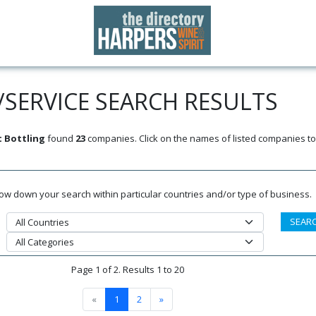
SERVICE SEARCH RESULTS
 Bottling
found
23
companies. Click on the names of listed companies to
rrow down your search within particular countries and/or type of business.
Page 1 of 2. Results 1 to 20
«
1
2
»