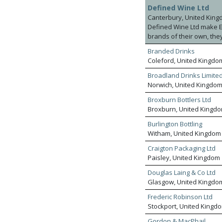
and sparkling wines, fort
your production into tru
Defined Wine Ltd
experts and buyers sourc
Canterbury, United Kin
agency relationships in 
Defined Wine Ltd make Eng
multiple retail groups, 
brands of their own, the
retailers, providing a pr
Branded Drinks
grapes and have access t
Coleford, United Kingdo
Broadland Drinks Limite
Norwich, United Kingdo
Broxburn Bottlers Ltd
Broxburn, United Kingd
Burlington Bottling
Witham, United Kingdom
Craigton Packaging Ltd
Paisley, United Kingdom
Douglas Laing & Co Ltd
Glasgow, United Kingdo
Frederic Robinson Ltd
Stockport, United Kingd
Gordon & MacPhail