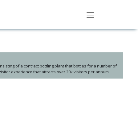
Consisting of a contract bottling plant that bottles for a number of
visitor experience that attracts over 20k visitors per annum.