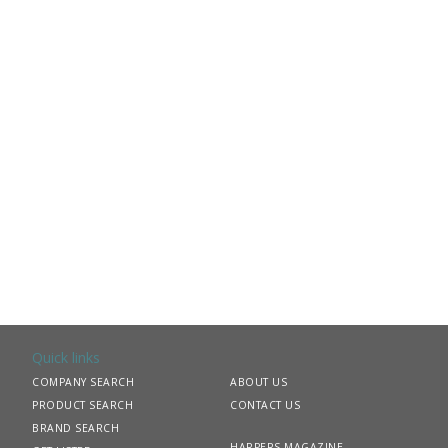
Quick links
COMPANY SEARCH
ABOUT US
PRODUCT SEARCH
CONTACT US
BRAND SEARCH
HARPERS MAGAZINE