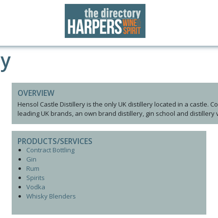
ry
OVERVIEW
Hensol Castle Distillery is the only UK distillery located in a castle. 
leading UK brands, an own brand distillery, gin school and distillery 
PRODUCTS/SERVICES
Contract Bottling
Gin
Rum
Spirits
Vodka
Whisky Blenders