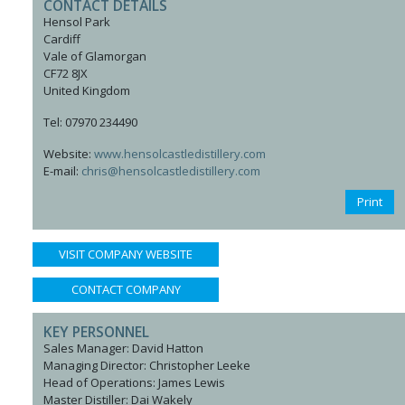
CONTACT DETAILS
Hensol Park
Cardiff
Vale of Glamorgan
CF72 8JX
United Kingdom
Tel: 07970 234490
Website:
www.hensolcastledistillery.com
E-mail:
chris@hensolcastledistillery.com
Print
VISIT COMPANY WEBSITE
CONTACT COMPANY
KEY PERSONNEL
Sales Manager: David Hatton
Managing Director: Christopher Leeke
Head of Operations: James Lewis
Master Distiller: Dai Wakely