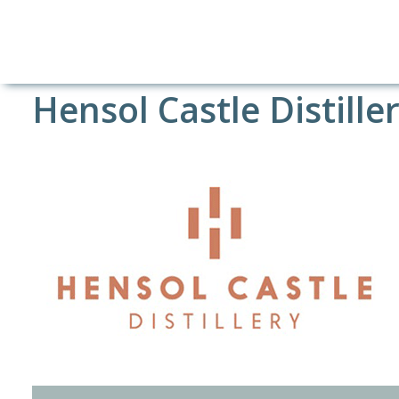
Hensol Castle Distille