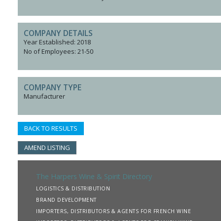
COMPANY DETAILS
Year Established: 2018
No of Employees: 21-50
COMPANY TYPE
Manufacturer
BACK TO RESULTS
AMEND LISTING
The Harpers Wine & Spirit Directory
LOGISTICS & DISTRIBUTION
BRAND DEVELOPMENT
IMPORTERS, DISTRIBUTORS & AGENTS FOR FRENCH WINE