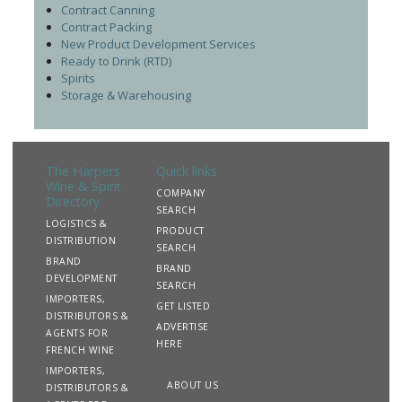
Contract Canning
Contract Packing
New Product Development Services
Ready to Drink (RTD)
Spirits
Storage & Warehousing
The Harpers
Quick links
Wine & Spirit
COMPANY
Directory
SEARCH
LOGISTICS &
PRODUCT
DISTRIBUTION
SEARCH
BRAND
BRAND
DEVELOPMENT
SEARCH
IMPORTERS,
GET LISTED
DISTRIBUTORS &
ADVERTISE
AGENTS FOR
HERE
FRENCH WINE
IMPORTERS,
ABOUT US
DISTRIBUTORS &