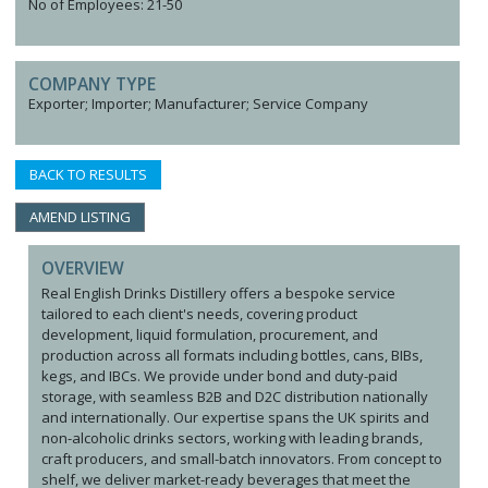
No of Employees: 21-50
COMPANY TYPE
Exporter; Importer; Manufacturer; Service Company
BACK TO RESULTS
AMEND LISTING
OVERVIEW
Real English Drinks Distillery offers a bespoke service
tailored to each client's needs, covering product
development, liquid formulation, procurement, and
production across all formats including bottles, cans, BIBs,
kegs, and IBCs. We provide under bond and duty-paid
storage, with seamless B2B and D2C distribution nationally
and internationally. Our expertise spans the UK spirits and
non-alcoholic drinks sectors, working with leading brands,
craft producers, and small-batch innovators. From concept to
shelf, we deliver market-ready beverages that meet the