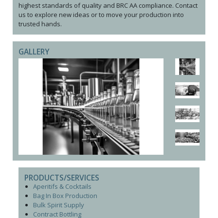
highest standards of quality and BRC AA compliance. Contact
us to explore new ideas or to move your production into
trusted hands.
GALLERY
PRODUCTS/SERVICES
Aperitifs & Cocktails
Bag In Box Production
Bulk Spirit Supply
Contract Bottling