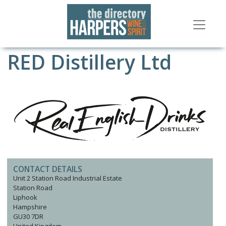
RED Distillery Ltd
CONTACT DETAILS
Unit 2 Station Road Industrial Estate
Station Road
Liphook
Hampshire
GU30 7DR