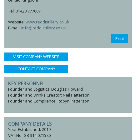
United Kingdom
Tel: 01428 777687
Website:
www.reddistillery.co.uk
E-mail:
info@reddistillery.co.uk
Print
VISIT COMPANY WEBSITE
CONTACT COMPANY
KEY PERSONNEL
Founder and Logistics: Douglas Howard
Founder and Drinks Creator: Neil Patterson
Founder and Compliance: Robyn Patterson
COMPANY DETAILS
Year Established: 2019
VAT No: GB 314 0215 63