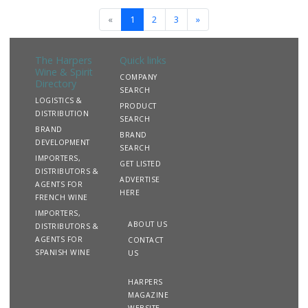
«
1
2
3
»
The Harpers
Quick links
Wine & Spirit
COMPANY
Directory
SEARCH
LOGISTICS &
PRODUCT
DISTRIBUTION
SEARCH
BRAND
BRAND
DEVELOPMENT
SEARCH
IMPORTERS,
GET LISTED
DISTRIBUTORS &
ADVERTISE
AGENTS FOR
HERE
FRENCH WINE
IMPORTERS,
ABOUT US
DISTRIBUTORS &
AGENTS FOR
CONTACT
SPANISH WINE
US
HARPERS
MAGAZINE
WEBSITE