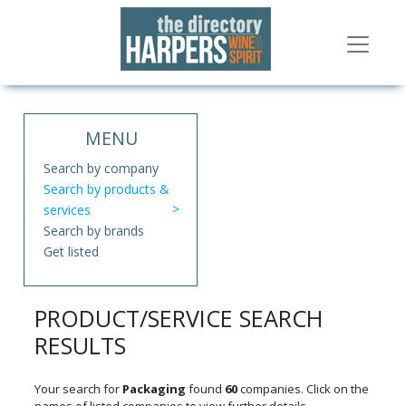
MENU
Search by company
Search by products &
services
Search by brands
Get listed
PRODUCT/SERVICE SEARCH
RESULTS
Your search for
Packaging
found
60
companies. Click on the