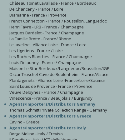
Château Toinet Lavallade - France / Bordeaux
De Chanceny - France / Loire
Diamarine - France / Provence
French Connection - France / Roussillon, Languedoc
Henri Favre - LRB - France / Champagne
Jacques Bardelot - France / Champagne
La Famille Brotte - France/ Rhone
Le Javeline - Alliance Loire - France / Loire
Les Ligeriens - France / Loire
Les Roches Blanches - France / Champagne
Louis Delauney - France / Champagne
Maison Le Star-Bordeaux/Languedoc/Roussillon/IGP
Oscar Truschel-Cave de Beblenheim - France/Alsace
Plantagenets - Alliance Loire -France/Loire/Saumur
Saint Louis de Provence - France / Provence
Veuve Deloynes - France / Champagne
Vinescence - France / Beaujolais / Burgundy
Agents/Importers/Distributors Germany
Thomas Schmitt Private Collection Range - Germany
Agents/Importers/Distributors Greece
Cavino - Greece
Agents/Importers/Distributors Italy
Borgo Molino - Italy / Treviso
Il Bandiera - Italy / IGT delle Venezie