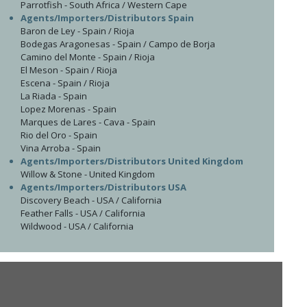
Parrotfish - South Africa / Western Cape
Agents/Importers/Distributors Spain
Baron de Ley - Spain / Rioja
Bodegas Aragonesas - Spain / Campo de Borja
Camino del Monte - Spain / Rioja
El Meson - Spain / Rioja
Escena - Spain / Rioja
La Riada - Spain
Lopez Morenas - Spain
Marques de Lares - Cava - Spain
Rio del Oro - Spain
Vina Arroba - Spain
Agents/Importers/Distributors United Kingdom
Willow & Stone - United Kingdom
Agents/Importers/Distributors USA
Discovery Beach - USA / California
Feather Falls - USA / California
Wildwood - USA / California