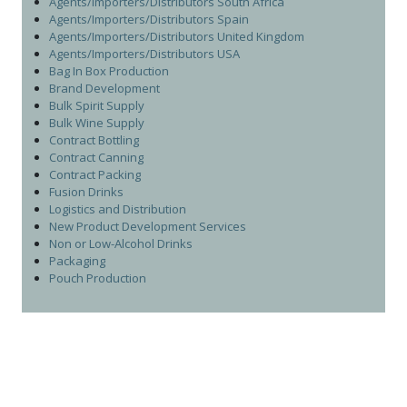
Agents/Importers/Distributors South Africa
Agents/Importers/Distributors Spain
Agents/Importers/Distributors United Kingdom
Agents/Importers/Distributors USA
Bag In Box Production
Brand Development
Bulk Spirit Supply
Bulk Wine Supply
Contract Bottling
Contract Canning
Contract Packing
Fusion Drinks
Logistics and Distribution
New Product Development Services
Non or Low-Alcohol Drinks
Packaging
Pouch Production