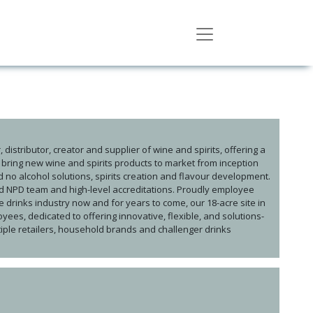
distributor, creator and supplier of wine and spirits, offering a
e bring new wine and spirits products to market from inception
nd no alcohol solutions, spirits creation and flavour development.
ed NPD team and high-level accreditations. Proudly employee
drinks industry now and for years to come, our 18-acre site in
ees, dedicated to offering innovative, flexible, and solutions-
ltiple retailers, household brands and challenger drinks