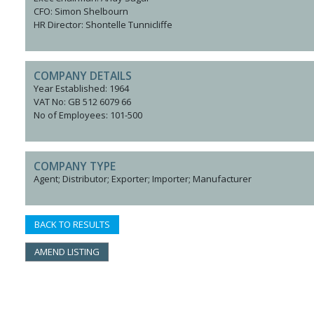
CFO: Simon Shelbourn
HR Director: Shontelle Tunnicliffe
COMPANY DETAILS
Year Established: 1964
VAT No: GB 512 6079 66
No of Employees: 101-500
COMPANY TYPE
Agent; Distributor; Exporter; Importer; Manufacturer
BACK TO RESULTS
AMEND LISTING