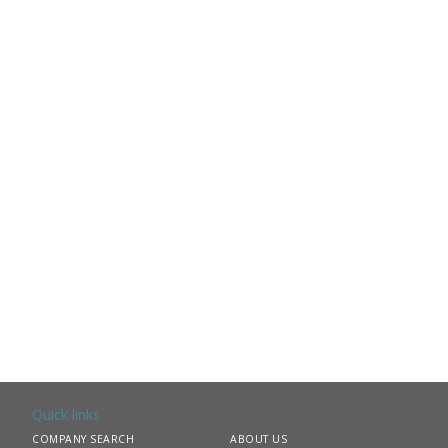
Quick links
COMPANY SEARCH
ABOUT US