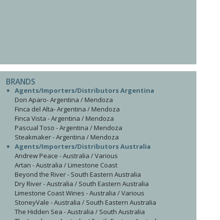
BRANDS
Agents/Importers/Distributors Argentina
Don Aparo- Argentina / Mendoza
Finca del Alta- Argentina / Mendoza
Finca Vista - Argentina / Mendoza
Pascual Toso - Argentina / Mendoza
Steakmaker - Argentina / Mendoza
Agents/Importers/Distributors Australia
Andrew Peace - Australia / Various
Artan - Australia / Limestone Coast
Beyond the River - South Eastern Australia
Dry River - Australia / South Eastern Australia
Limestone Coast Wines - Australia / Various
StoneyVale - Australia / South Eastern Australia
The Hidden Sea - Australia / South Australia