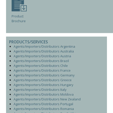
Product
Brochure
PRODUCTS/SERVICES
Agents/Importers/Distributors Argentina
Agents/Importers/Distributors Australia
Agents/Importers/Distributors Austria
Agents/Importers/Distributors Brazil
Agents/Importers/Distributors Chile
Agents/Importers/Distributors France
Agents/Importers/Distributors Germany
Agents/Importers/Distributors Greece
Agents/Importers/Distributors Hungary
Agents/Importers/Distributors Italy
Agents/Importers/Distributors Moldova
Agents/Importers/Distributors New Zealand
Agents/Importers/Distributors Portugal
Agents/Importers/Distributors Romania