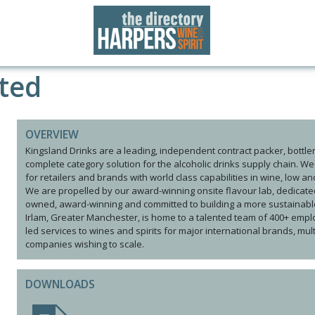
ited
OVERVIEW
Kingsland Drinks are a leading, independent contract packer, bottler, 
complete category solution for the alcoholic drinks supply chain. W
for retailers and brands with world class capabilities in wine, low a
We are propelled by our award-winning onsite flavour lab, dedicat
owned, award-winning and committed to building a more sustainable 
Irlam, Greater Manchester, is home to a talented team of 400+ employ
led services to wines and spirits for major international brands, mu
companies wishing to scale.
DOWNLOADS