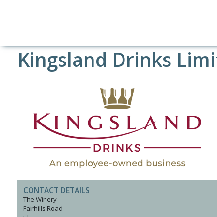
Kingsland Drinks Lim
CONTACT DETAILS
The Winery
Fairhills Road