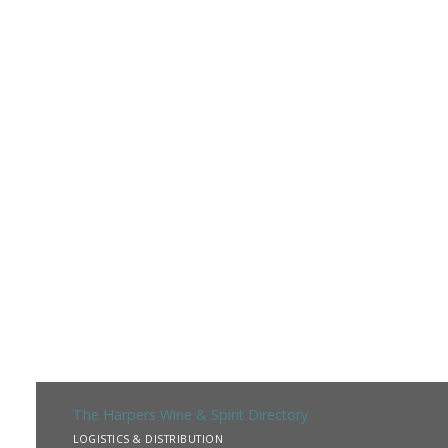
The Harpers Wine & Spirit Directory
LOGISTICS & DISTRIBUTION