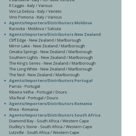
Il Caggio - Italy / Various
Vini La Delizia - Italy / Veneto
Vino Pomona - Italy / Various
Agents/Importers/Distributors Moldova
Racovita - Moldova / Salcuta
Agents/Importers/Distributors New Zealand
Cliff Edge - New Zealand / Marlborough
Mirror Lake - New Zealand / Marlborough
Omaka Springs - New Zealand / Marlborough
Southern Lights - New Zealand / Marlborough
The King's Series - New Zealand / Marlborough
The Long White - New Zealand / Marlborough
The Ned - New Zealand / Marlborough
Agents/Importers/Distributors Portugal
Parras - Portugal
Ribeira Velha - Portugal / Douro
Vila Real - Portugal / Douro
Agents/Importers/Distributors Romania
Rhea - Romania
Agents/Importers/Distributors South Africa
Diamond Bay - South Africa / Western Cape
Dudley's Stone - South Africa / Western Cape
Lutzville - South Africa / Western Cape