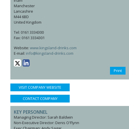
Irlam
Manchester
Lancashire
M44 6BD
United Kingdom
Tel: 0161 3334300
Fax: 0161 3334301
Website:
www.kingsland-drinks.com
E-mail:
info@kingsland-drinks.com
Print
VISIT COMPANY WEBSITE
CONTACT COMPANY
KEY PERSONNEL
Managing Director: Sarah Baldwin
Non-Executive Director: Denis O'Flynn
Exec Chairman: Andy Sagar