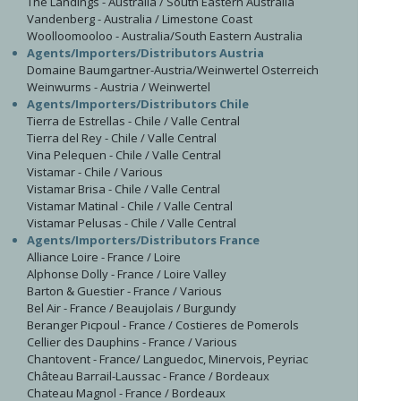
The Landings - Australia / South Eastern Australia
Vandenberg - Australia / Limestone Coast
Woolloomooloo - Australia/South Eastern Australia
Agents/Importers/Distributors Austria
Domaine Baumgartner-Austria/Weinwertel Osterreich
Weinwurms - Austria / Weinwertel
Agents/Importers/Distributors Chile
Tierra de Estrellas - Chile / Valle Central
Tierra del Rey - Chile / Valle Central
Vina Pelequen - Chile / Valle Central
Vistamar - Chile / Various
Vistamar Brisa - Chile / Valle Central
Vistamar Matinal - Chile / Valle Central
Vistamar Pelusas - Chile / Valle Central
Agents/Importers/Distributors France
Alliance Loire - France / Loire
Alphonse Dolly - France / Loire Valley
Barton & Guestier - France / Various
Bel Air - France / Beaujolais / Burgundy
Beranger Picpoul - France / Costieres de Pomerols
Cellier des Dauphins - France / Various
Chantovent - France/ Languedoc, Minervois, Peyriac
Château Barrail-Laussac - France / Bordeaux
Chateau Magnol - France / Bordeaux