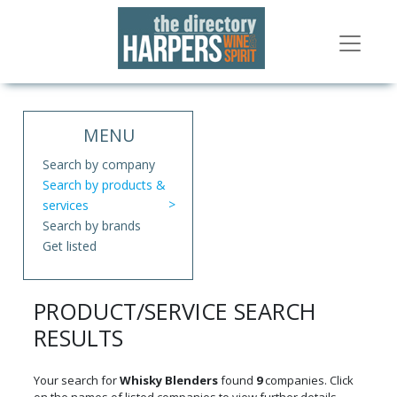
MENU
Search by company
Search by products &
services
Search by brands
Get listed
PRODUCT/SERVICE SEARCH
RESULTS
Your search for
Whisky Blenders
found
9
companies. Click