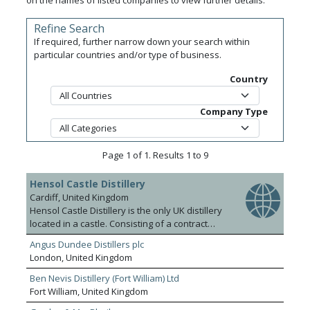
on the names of listed companies to view further details.
Refine Search
If required, further narrow down your search within
particular countries and/or type of business.
Country
Company Type
Page 1 of 1. Results 1 to 9
Hensol Castle Distillery
Cardiff, United Kingdom
Hensol Castle Distillery is the only UK distillery
located in a castle. Consisting of a contract
bottling plant that bottles for a number of
Angus Dundee Distillers plc
leading UK brands, an own brand distillery, gin
London, United Kingdom
school and distillery visitor experience that
attracts over 20k visitors per annum.
Ben Nevis Distillery (Fort William) Ltd
Fort William, United Kingdom