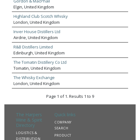
Gordon & MacPhail
Elgin, United Kingdom
Highland Club Scotch Whisky
London, United Kingdom
Inver House Distillers Ltd
Airdrie, United Kingdom
R&B Distillers Limited
Edinburgh, United Kingdom
The Tomatin Distillery Co Ltd
Tomatin, United Kingdom
The Whisky Exchange
London, United Kingdom
Page 1 of 1. Results 1 to 9
The Harpers
Quick links
Wine & Spirit
COMPANY
Directory
SEARCH
LOGISTICS &
PRODUCT
DISTRIBUTION